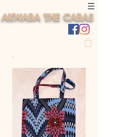
AKWABA THE CABAS