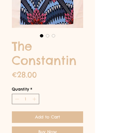
The
Constantin
Price
€28.00
Quantity
*
Add to Cart
Buy Now